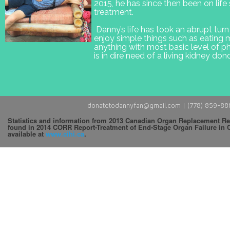
2015, he has since then been on life 
treatment.
Danny’s life has took an abrupt tur
enjoy simple things such as eating
anything with most basic level of p
is in dire need of a living kidney dono
donatetodannyfan@gmail.com |
(778) 859-88
Statistics and information from 2013 Canadian Organ Replacement Re
found in 2014 CORR Report-Treatment of End-Stage Organ Failure in 
available at
www.cihi.ca
.