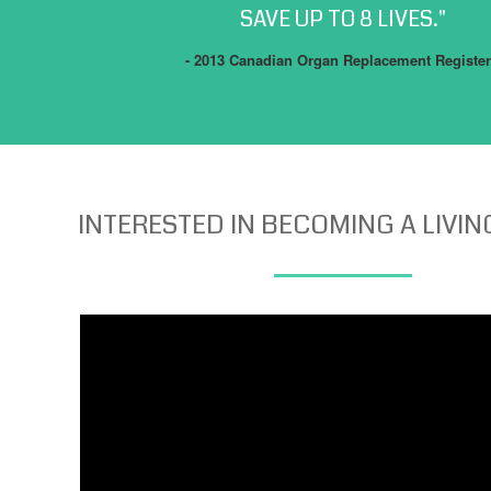
SAVE UP TO 8 LIVES."
- 2013 Canadian Organ Replacement Register
INTERESTED IN BECOMING A LIVI