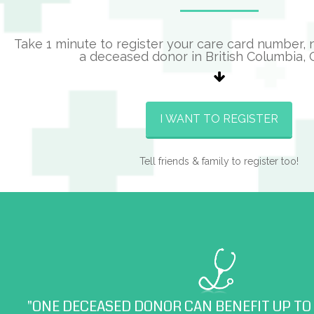
Take 1 minute to register your care card number,
a deceased donor in British Columbia,
I WANT TO REGISTER
Tell friends & family to register too!
"ONE DECEASED DONOR CAN BENEFIT UP TO 