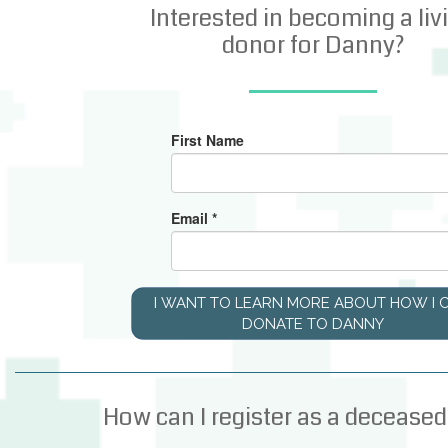
Interested in becoming a liv
donor for Danny?
First Name
Email
*
I WANT TO LEARN MORE ABOUT HOW I 
DONATE TO DANNY
How can I register as a deceased