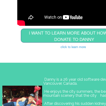
I WANT TO LEARN MORE ABOUT HOW
DONATE TO DANNY
click to learn more
Danny is a 26 year old software dev
Vancouver, Canada.
He enjoys the city summers, the bea
mountain scenery that the city has 
After discovering his sudden kidney 