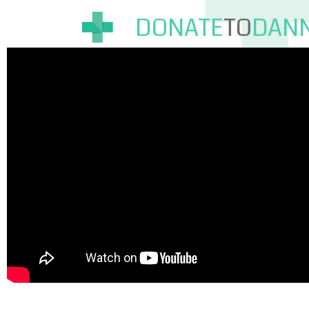
DONATE
TO
DAN